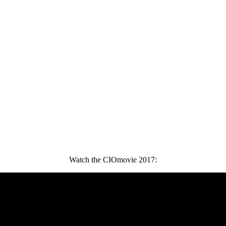
Watch the CIOmovie 2017: