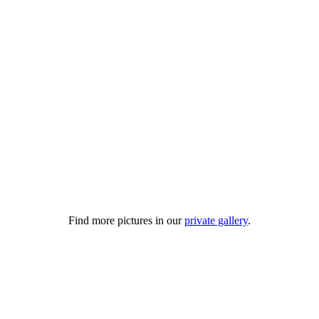
Find more pictures in our
private gallery
.