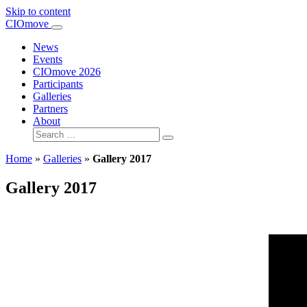
Skip to content
Main
CIOmove
Navigation
News
Events
CIOmove 2026
Participants
Galleries
Partners
About
Search
for:
Home
»
Galleries
»
Gallery 2017
Gallery 2017