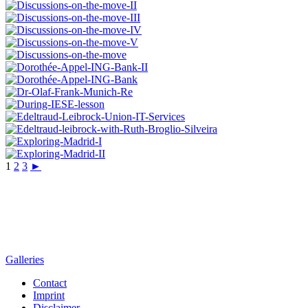
1
2
3
►
Galleries
Contact
Imprint
Disclaimer