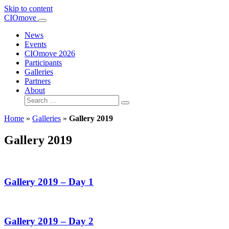
Skip to content
Main
CIOmove
Navigation
News
Events
CIOmove 2026
Participants
Galleries
Partners
About
Search
for:
Home
»
Galleries
»
Gallery 2019
Gallery 2019
Gallery 2019 – Day 1
Gallery 2019 – Day 2