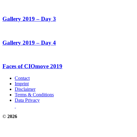
Gallery 2019 – Day 3
Gallery 2019 – Day 4
Faces of CIOmove 2019
Contact
Imprint
Disclaimer
Terms & Conditions
Data Privacy
©
2026