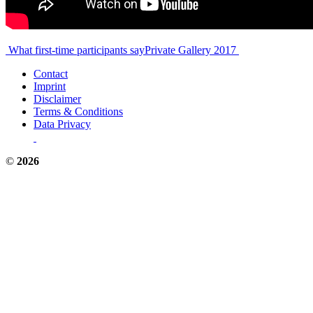
Post
What first-time participants say
Private Gallery 2017
navigation
Contact
Imprint
Disclaimer
Terms & Conditions
Data Privacy
©
2026