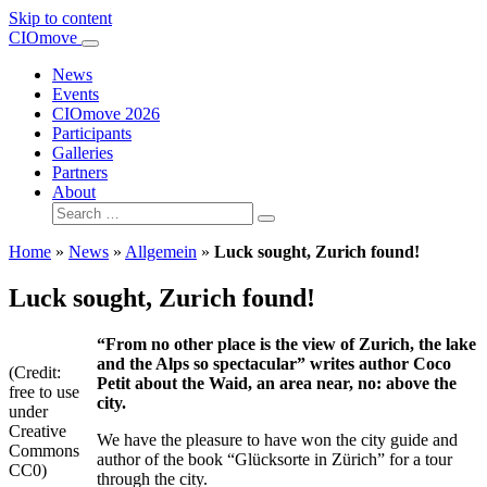
Skip to content
Main
CIOmove
Navigation
News
Events
CIOmove 2026
Participants
Galleries
Partners
About
Search
for:
Home
»
News
»
Allgemein
»
Luck sought, Zurich found!
Luck sought, Zurich found!
“From no other place is the view of Zurich, the lake
and the Alps so spectacular” writes author Coco
(Credit:
Petit about the Waid, an area near, no: above the
free to use
city.
under
Creative
We have the pleasure to have won the city guide and
Commons
author of the book “Glücksorte in Zürich” for a tour
CC0)
through the city.