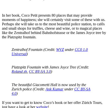
In her book, Coco Petit presents 80 places that may provide
moments of happiness; she will certainly visit some of these with us.
Perhaps she will take us to the most beautiful police station, to cafés
and small shops for truffles, cheese and wine, or to magical places
like the Zentralhof behind Bahnhofstrasse or the James Joyce tree by
the Platzspitz fountain.
Zentralhof Fountain (Credit:
WVZ
under
CC0 1.0
Universal
)
Platzspitz Fountain with James Joyce Tree (Credit:
Roland zh
,
CC BY-SA 3.0
)
The beautiful Giacometti Hall is now used by the
Zurich police (Credit:
Ank Kumar
under
CC BY-SA
4.0
)
If you want to get to know Coco’s book or her offer Zürich Tours,
just have a look at her
website
!