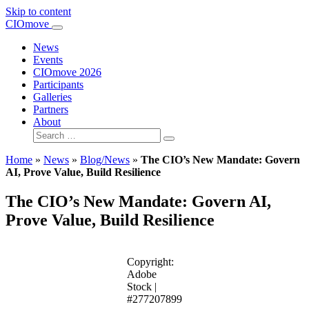
Skip to content
Main
CIOmove
Navigation
News
Events
CIOmove 2026
Participants
Galleries
Partners
About
Search
for:
Home
»
News
»
Blog/News
»
The CIO’s New Mandate: Govern
AI, Prove Value, Build Resilience
The CIO’s New Mandate: Govern AI,
Prove Value, Build Resilience
Copyright:
Adobe
Stock |
#277207899