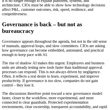
It is no longer enough to explain platforms, systems, and
architecture. CIOs must be able to show how technology decisions
affect P&L, customer outcomes, risk, speed, resilience, and
competitiveness.
Governance is back – but not as
bureaucracy
Governance appears throughout the agenda, but not in the old sense
of manuals, approval loops, and slow committees. CIOs are asking
how governance can become embedded, automated, and practical
enough to keep pace with AI.
The rise of shadow AI makes this urgent. Employees and business
units are already testing new tools faster than traditional approval
processes can respond. This is not always driven by negligence.
Often, it reflects a real desire to learn, experiment, and improve
productivity. If governance is too slow, companies do not gain
control – they lose it.
The discussions therefore point toward a new governance model:
faster, closer to the workflow, more experimental, and more
connected to clear guardrails. Protected experimentation
environments, clear ownership, transparent accountability, and rapid