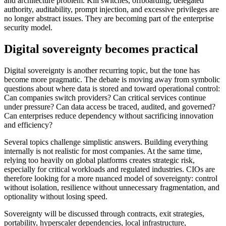
and architecture problem. Kill switches, offboarding, delegated
authority, auditability, prompt injection, and excessive privileges are
no longer abstract issues. They are becoming part of the enterprise
security model.
Digital sovereignty becomes practical
Digital sovereignty is another recurring topic, but the tone has
become more pragmatic. The debate is moving away from symbolic
questions about where data is stored and toward operational control:
Can companies switch providers? Can critical services continue
under pressure? Can data access be traced, audited, and governed?
Can enterprises reduce dependency without sacrificing innovation
and efficiency?
Several topics challenge simplistic answers. Building everything
internally is not realistic for most companies. At the same time,
relying too heavily on global platforms creates strategic risk,
especially for critical workloads and regulated industries. CIOs are
therefore looking for a more nuanced model of sovereignty: control
without isolation, resilience without unnecessary fragmentation, and
optionality without losing speed.
Sovereignty will be discussed through contracts, exit strategies,
portability, hyperscaler dependencies, local infrastructure,