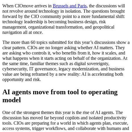
When CIOmove arrives in
Brussels and Paris
, the discussions will
not revolve around technology in isolation. The questions brought
forward by the CIO community point to a more fundamental shift:
technology leadership is becoming business design, risk
management, organizational transformation, and geopolitical
navigation all at once.
The more than 60 topics submitted for this year’s discussions show a
clear pattern. CIOs are no longer asking whether AI matters. They
are asking who controls it, who benefits from it, how it scales, and
what happens when it starts acting on behalf of the organization. At
the same time, familiar themes such as digital sovereignty,
cybersecurity, IT governance, legacy modernization, and business
value are being reframed by a new reality: AI is accelerating both
opportunity and risk.
AI agents move from tool to operating
model
One of the strongest themes this year is the rise of AI agents. The
discussion has moved far beyond copilots and isolated productivity
tools. CIOs are preparing for a world in which agents plan, execute,
access systems, trigger workflows, and collaborate with humans and