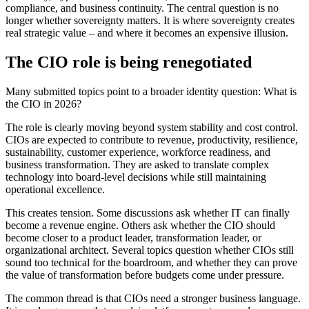
compliance, and business continuity. The central question is no
longer whether sovereignty matters. It is where sovereignty creates
real strategic value – and where it becomes an expensive illusion.
The CIO role is being renegotiated
Many submitted topics point to a broader identity question: What is
the CIO in 2026?
The role is clearly moving beyond system stability and cost control.
CIOs are expected to contribute to revenue, productivity, resilience,
sustainability, customer experience, workforce readiness, and
business transformation. They are asked to translate complex
technology into board-level decisions while still maintaining
operational excellence.
This creates tension. Some discussions ask whether IT can finally
become a revenue engine. Others ask whether the CIO should
become closer to a product leader, transformation leader, or
organizational architect. Several topics question whether CIOs still
sound too technical for the boardroom, and whether they can prove
the value of transformation before budgets come under pressure.
The common thread is that CIOs need a stronger business language.