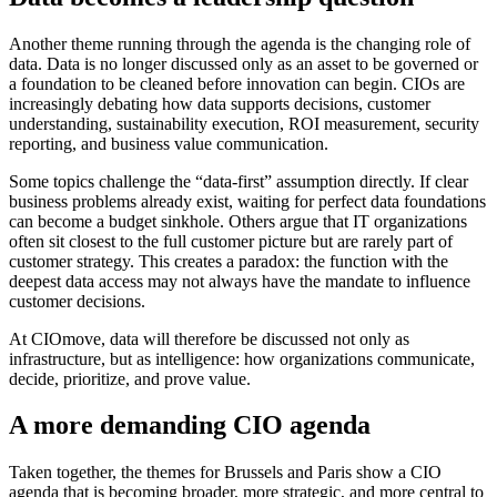
Another theme running through the agenda is the changing role of
data. Data is no longer discussed only as an asset to be governed or
a foundation to be cleaned before innovation can begin. CIOs are
increasingly debating how data supports decisions, customer
understanding, sustainability execution, ROI measurement, security
reporting, and business value communication.
Some topics challenge the “data-first” assumption directly. If clear
business problems already exist, waiting for perfect data foundations
can become a budget sinkhole. Others argue that IT organizations
often sit closest to the full customer picture but are rarely part of
customer strategy. This creates a paradox: the function with the
deepest data access may not always have the mandate to influence
customer decisions.
At CIOmove, data will therefore be discussed not only as
infrastructure, but as intelligence: how organizations communicate,
decide, prioritize, and prove value.
A more demanding CIO agenda
Taken together, the themes for Brussels and Paris show a CIO
agenda that is becoming broader, more strategic, and more central to