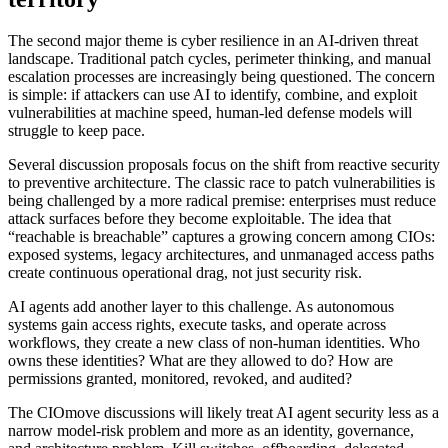
The second major theme is cyber resilience in an AI-driven threat
landscape. Traditional patch cycles, perimeter thinking, and manual
escalation processes are increasingly being questioned. The concern
is simple: if attackers can use AI to identify, combine, and exploit
vulnerabilities at machine speed, human-led defense models will
struggle to keep pace.
Several discussion proposals focus on the shift from reactive security
to preventive architecture. The classic race to patch vulnerabilities is
being challenged by a more radical premise: enterprises must reduce
attack surfaces before they become exploitable. The idea that
“reachable is breachable” captures a growing concern among CIOs:
exposed systems, legacy architectures, and unmanaged access paths
create continuous operational drag, not just security risk.
AI agents add another layer to this challenge. As autonomous
systems gain access rights, execute tasks, and operate across
workflows, they create a new class of non-human identities. Who
owns these identities? What are they allowed to do? How are
permissions granted, monitored, revoked, and audited?
The CIOmove discussions will likely treat AI agent security less as a
narrow model-risk problem and more as an identity, governance,