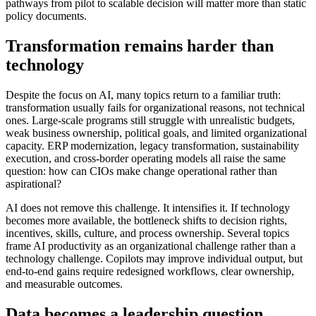
pathways from pilot to scalable decision will matter more than static
policy documents.
Transformation remains harder than
technology
Despite the focus on AI, many topics return to a familiar truth:
transformation usually fails for organizational reasons, not technical
ones. Large-scale programs still struggle with unrealistic budgets,
weak business ownership, political goals, and limited organizational
capacity. ERP modernization, legacy transformation, sustainability
execution, and cross-border operating models all raise the same
question: how can CIOs make change operational rather than
aspirational?
AI does not remove this challenge. It intensifies it. If technology
becomes more available, the bottleneck shifts to decision rights,
incentives, skills, culture, and process ownership. Several topics
frame AI productivity as an organizational challenge rather than a
technology challenge. Copilots may improve individual output, but
end-to-end gains require redesigned workflows, clear ownership,
and measurable outcomes.
Data becomes a leadership question