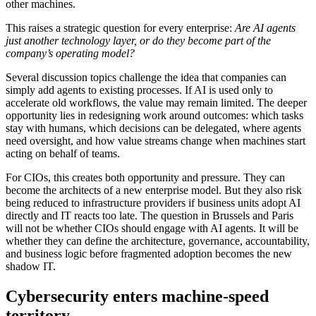
other machines.
This raises a strategic question for every enterprise:
Are AI agents
just another technology layer, or do they become part of the
company’s operating model?
Several discussion topics challenge the idea that companies can
simply add agents to existing processes. If AI is used only to
accelerate old workflows, the value may remain limited. The deeper
opportunity lies in redesigning work around outcomes: which tasks
stay with humans, which decisions can be delegated, where agents
need oversight, and how value streams change when machines start
acting on behalf of teams.
For CIOs, this creates both opportunity and pressure. They can
become the architects of a new enterprise model. But they also risk
being reduced to infrastructure providers if business units adopt AI
directly and IT reacts too late. The question in Brussels and Paris
will not be whether CIOs should engage with AI agents. It will be
whether they can define the architecture, governance, accountability,
and business logic before fragmented adoption becomes the new
shadow IT.
Cybersecurity enters machine-speed
territory