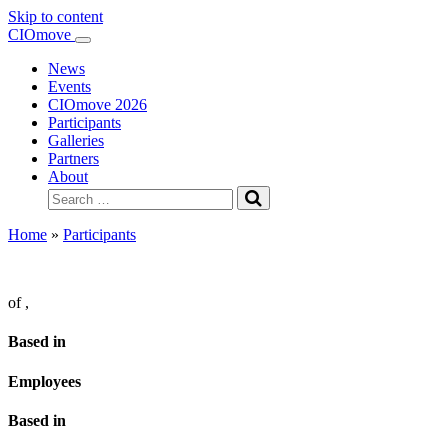
Skip to content
Main
CIOmove
Navigation
News
Events
CIOmove 2026
Participants
Galleries
Partners
About
Search
for:
Home
»
Participants
of
,
Based in
Employees
Based in