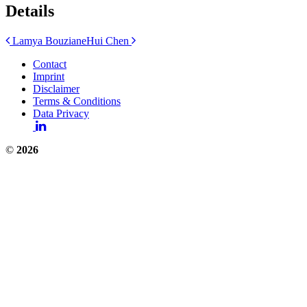
Details
Post
Lamya Bouziane
Hui Chen
navigation
Contact
Imprint
Disclaimer
Terms & Conditions
Data Privacy
©
2026