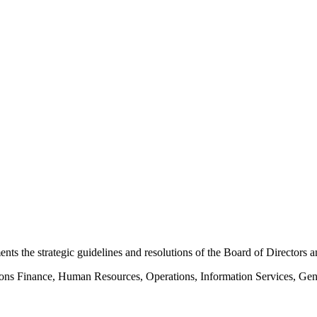
s the strategic guidelines and resolutions of the Board of Directors an
tions Finance, Human Resources, Operations, Information Services, Gen