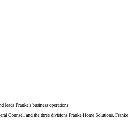
d leads Franke's business operations.
eral Counsel, and the three divisions Franke Home Solutions, Franke