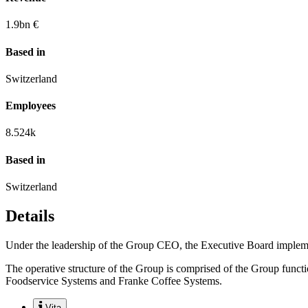
1.9
bn €
Based in
Switzerland
Employees
8.524
k
Based in
Switzerland
Details
Under the leadership of the Group CEO, the Executive Board implement
The operative structure of the Group is comprised of the Group func
Foodservice Systems and Franke Coffee Systems.
Vita