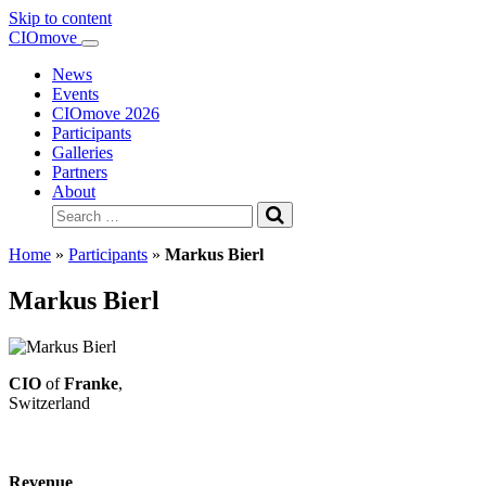
Skip to content
Main
CIOmove
Navigation
News
Events
CIOmove 2026
Participants
Galleries
Partners
About
Search
for:
Home
»
Participants
»
Markus Bierl
Markus Bierl
CIO
of
Franke
,
Switzerland
Revenue