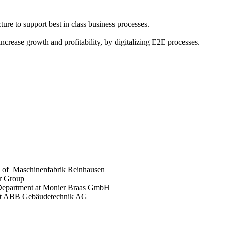
ture to support best in class business processes.
crease growth and profitability, by digitalizing E2E processes.
O of Maschinenfabrik Reinhausen
er Group
 Department at Monier Braas GmbH
 at ABB Gebäudetechnik AG