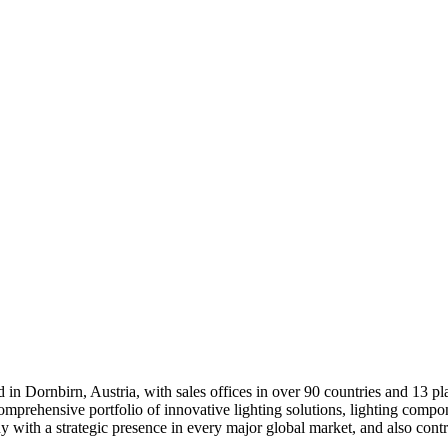
d in Dornbirn, Austria, with sales offices in over 90 countries and 13 pl
mprehensive portfolio of innovative lighting solutions, lighting compone
 with a strategic presence in every major global market, and also contribu