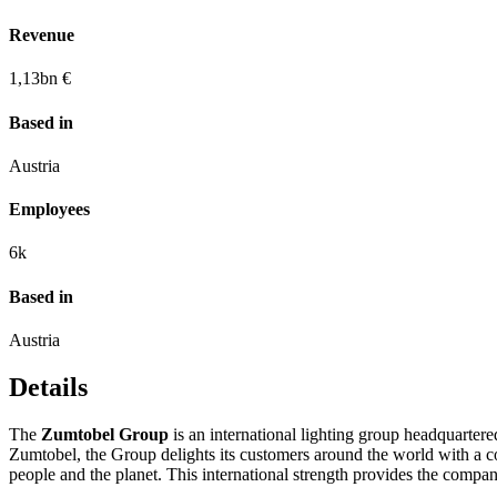
Revenue
1,13
bn €
Based in
Austria
Employees
6k
Based in
Austria
Details
The
Zumtobel Group
is an international lighting group headquartere
Zumtobel, the Group delights its customers around the world with a co
people and the planet. This international strength provides the company