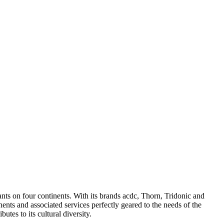
ants on four continents. With its brands acdc, Thorn, Tridonic and
nts and associated services perfectly geared to the needs of the
tes to its cultural diversity.