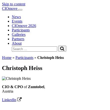
Skip to content
Main
CIOmove
Navigation
News
Events
CIOmove 2026
Participants
Galleries
Partners
About
Search
for:
Home
»
Participants
»
Christoph Heiss
Christoph Heiss
CIO & CPO
of
Zumtobel
,
Austria
LinkedIn