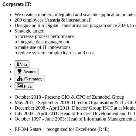
Corperate IT:
We create a modern, integrated and scalable application architec
200 employees (Austria & international)
Design and run Digital Transformation program since 2020, to in
Strategic target:
o increase process performance,
o integrate data management,
o make use of IT innovations,
o reduce system complexity, risk and cost
Vita
Awards
IT-strategy
Pics
October 2018 - Present: CIO & CPO of Zumtobel Group
May 2011 - September 2018: Director Organisation & IT / CI
December 2008 - April 2011: Director Group IS/IT at at Moni
July 2003 - April 2011: Head of Process Development and IT
October 1997 - June 2003: Head of Information Management
EFQM 5 stars – recognized for Excellence (R4E)