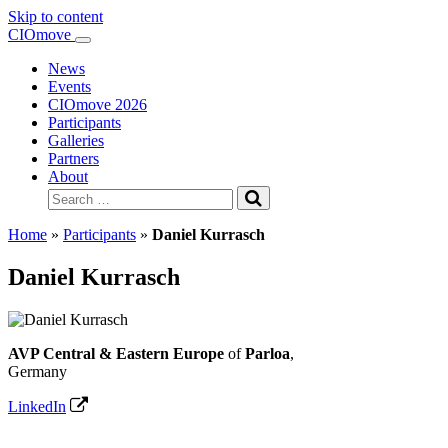
Skip to content
Main
CIOmove
Navigation
News
Events
CIOmove 2026
Participants
Galleries
Partners
About
Search
for:
Home
»
Participants
»
Daniel Kurrasch
Daniel Kurrasch
AVP Central & Eastern Europe
of
Parloa
,
Germany
LinkedIn