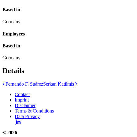
Based in
Germany
Employees
Based in
Germany
Details
Post
Fernando F. Suárez
Serkan Katilmis
navigation
Contact
Imprint
Disclaimer
Terms & Conditions
Data Privacy
©
2026