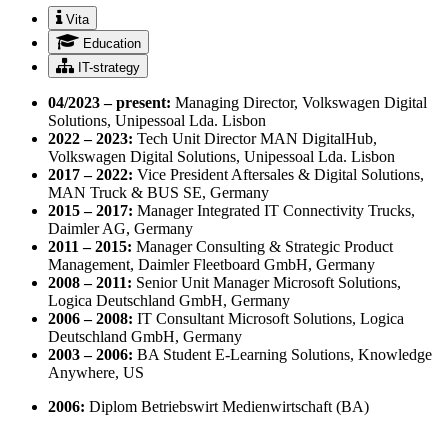
Vita
Education
IT-strategy
04/2023 – present:
Managing Director, Volkswagen Digital
Solutions, Unipessoal Lda. Lisbon
2022 – 2023:
Tech Unit Director MAN DigitalHub,
Volkswagen Digital Solutions, Unipessoal Lda. Lisbon
2017 – 2022:
Vice President Aftersales & Digital Solutions,
MAN Truck & BUS SE, Germany
2015 – 2017:
Manager Integrated IT Connectivity Trucks,
Daimler AG, Germany
2011 – 2015:
Manager Consulting & Strategic Product
Management, Daimler Fleetboard GmbH, Germany
2008 – 2011:
Senior Unit Manager Microsoft Solutions,
Logica Deutschland GmbH, Germany
2006 – 2008:
IT Consultant Microsoft Solutions, Logica
Deutschland GmbH, Germany
2003 – 2006:
BA Student E-Learning Solutions, Knowledge
Anywhere, US
2006:
Diplom Betriebswirt Medienwirtschaft (BA)