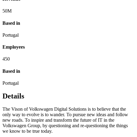
50
M
Based in
Portugal
Employees
450
Based in
Portugal
Details
The Vison of Volkswagen Digital Solutions is to believe that the
only way to evolve is to wander. To pursue new ideas and follow
new roads. To inspire and transform the future of IT in the
Volkswagen Group, by questioning and re-questioning the things
we know to be true today.