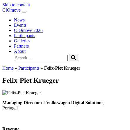
Skip to content
Main
CIOmove
Navigation
News
Events
CIOmove 2026
Participants
Galleries
Partners
About
Search
for:
Home
»
Participants
»
Felix-Piet Krueger
Felix-Piet Krueger
Managing Director
of
Volkswagen Digital Solutions
,
Portugal
Revenue