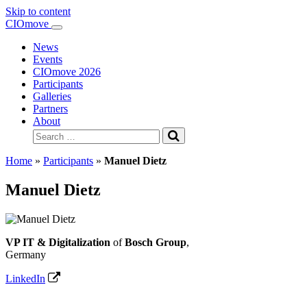
Skip to content
Main
CIOmove
Navigation
News
Events
CIOmove 2026
Participants
Galleries
Partners
About
Search
for:
Home
»
Participants
»
Manuel Dietz
Manuel Dietz
VP IT & Digitalization
of
Bosch Group
,
Germany
LinkedIn