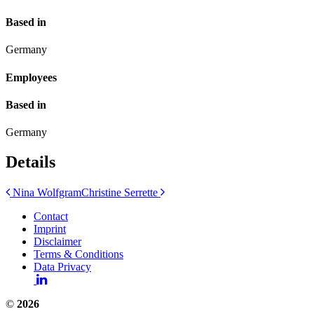
Based in
Germany
Employees
Based in
Germany
Details
Post
Nina Wolfgram
Christine Serrette
navigation
Contact
Imprint
Disclaimer
Terms & Conditions
Data Privacy
©
2026