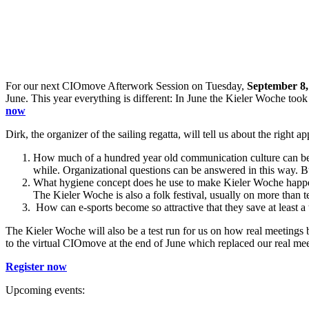
For our next CIOmove Afterwork Session on Tuesday,
September 8,
June. This year everything is different: In June the Kieler Woche took 
now
Dirk, the organizer of the sailing regatta, will tell us about the right 
How much of a hundred year old communication culture can be d
while. Organizational questions can be answered in this way. 
What hygiene concept does he use to make Kieler Woche happen a
The Kieler Woche is also a folk festival, usually on more than 
How can e-sports become so attractive that they save at least a 
The Kieler Woche will also be a test run for us on how real meetings 
to the virtual CIOmove at the end of June which replaced our real m
Register now
Upcoming events: