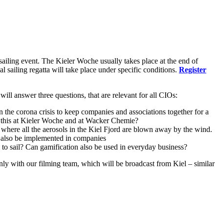
ailing event. The Kieler Woche usually takes place at the end of
l sailing regatta will take place under specific conditions.
Register
 will answer three questions, that are relevant for all CIOs:
he corona crisis to keep companies and associations together for a
e this at Kieler Woche and at Wacker Chemie?
 where all the aerosols in the Kiel Fjord are blown away by the wind.
an also be implemented in companies
s to sail? Can gamification also be used in everyday business?
nly with our filming team, which will be broadcast from Kiel – similar