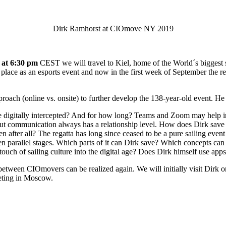
Dirk Ramhorst at CIOmove NY 2019
 at 6:30 pm
CEST we will travel to Kiel, home of the World´s biggest s
place as an esports event and now in the first week of September the rea
approach (online vs. onsite) to further develop the 138-year-old event. He
igitally intercepted? And for how long? Teams and Zoom may help in t
But communication always has a relationship level. How does Dirk sav
fter all? The regatta has long since ceased to be a pure sailing event
ten parallel stages. Which parts of it can Dirk save? Which concepts c
touch of sailing culture into the digital age? Does Dirk himself use app
between CIOmovers can be realized again. We will initially visit Dirk o
eeting in Moscow.