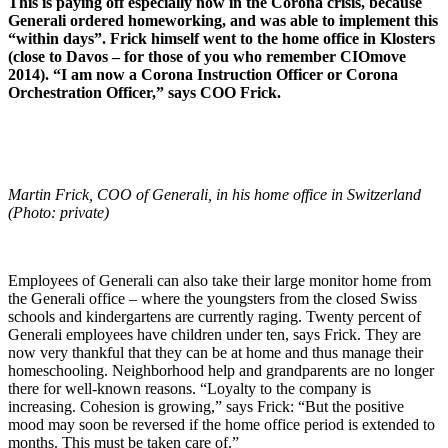
This is paying off especially now in the Corona crisis, because
Generali ordered homeworking, and was able to implement this
“within days”. Frick himself went to the home office in Klosters
(close to Davos – for those of you who remember CIOmove
2014). “I am now a Corona Instruction Officer or Corona
Orchestration Officer,” says COO Frick.
Martin Frick, COO of Generali, in his home office in Switzerland
(Photo: private)
Employees of Generali can also take their large monitor home from
the Generali office – where the youngsters from the closed Swiss
schools and kindergartens are currently raging. Twenty percent of
Generali employees have children under ten, says Frick. They are
now very thankful that they can be at home and thus manage their
homeschooling. Neighborhood help and grandparents are no longer
there for well-known reasons. “Loyalty to the company is
increasing. Cohesion is growing,” says Frick: “But the positive
mood may soon be reversed if the home office period is extended to
months. This must be taken care of.”