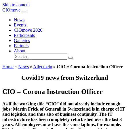
Skip to content
Main
CIOmove
Navigation
News
Events
CIOmove 2026
Participants
Galleries
Partners
About
Search
for:
Home
»
News
»
Allgemein
»
CIO = Corona Instruction Officer
Covid19 news from Switzerland
CIO = Corona Instruction Officer
As if the working title “CIO” did not already include enough
jobs: Martin Frick of Generali in Switzerland is in charge of IT
and logistics, and thus also of business continuity. The IT
infrastructure has been completely refurbished over the last 3
years. All employees now have the same laptops, for example.