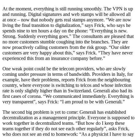
At the moment, everything is still running smoothly. The VPN is up
and running. Digital signatures and web stamps will be allowed all
at once – now that nobody gets real stamps anymore. “We are now
living the final transition to digitalization,” says Frick, who says he
spends nine to ten hours a day on the phone: “Everything is new.
Strong. Suddenly everything goes.” The consultants are pleased that
no more customers stumble coughing into the branches. They are
now proactively calling customers from the risk group. “Our older
customers are very happy about this,” says Frick. “They have never
experienced this from an insurance company before.”
One weak point could be the telecom providers, who are slowly
coming under pressure in terms of bandwidth. Providers in Italy, for
example, have their problems, reports Frick from the neighbouring
country, where everyone is switching to telcos and whose infection
rate is only slightly higher than in Switzerland. Generali also had its
first cases of corona. “We communicated immediately. Everything is
very transparent”, says Frick: “I am proud to be with Generali.”
The second big problem is yet to come: Generali has established
decentralization as a management principle. Everyone is supposed to
work together in decentralized teams. “But how do I keep these
teams together if they do not see each other regularly”, asks Frick,
who does not see an end to homework: “As a physicist I have to say