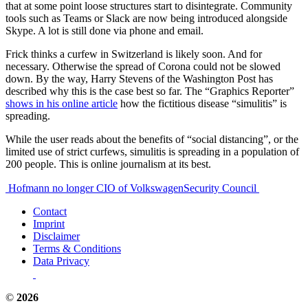
that at some point loose structures start to disintegrate. Community
tools such as Teams or Slack are now being introduced alongside
Skype. A lot is still done via phone and email.
Frick thinks a curfew in Switzerland is likely soon. And for
necessary. Otherwise the spread of Corona could not be slowed
down. By the way, Harry Stevens of the Washington Post has
described why this is the case best so far. The “Graphics Reporter”
shows in his online article
how the fictitious disease “simulitis” is
spreading.
While the user reads about the benefits of “social distancing”, or the
limited use of strict curfews, simulitis is spreading in a population of
200 people. This is online journalism at its best.
Post
Hofmann no longer CIO of Volkswagen
Security Council
navigation
Contact
Imprint
Disclaimer
Terms & Conditions
Data Privacy
©
2026