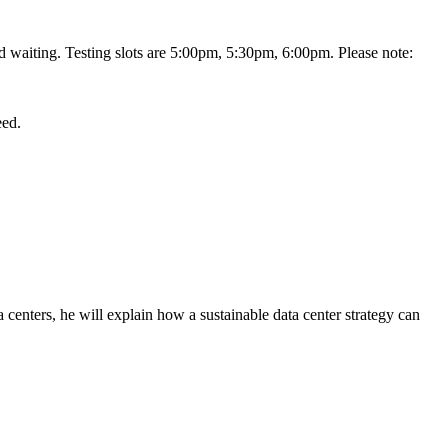
nd waiting. Testing slots are 5:00pm, 5:30pm, 6:00pm. Please note:
eed.
 centers, he will explain how a sustainable data center strategy can