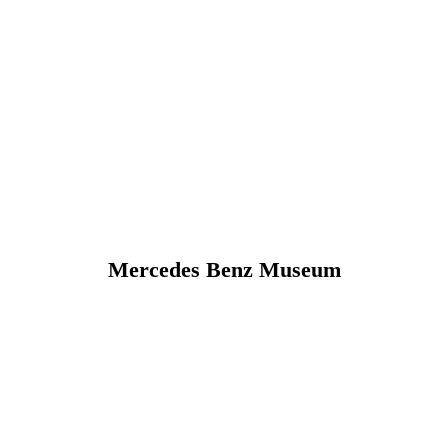
Mercedes Benz Museum