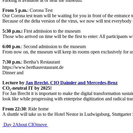
Parking is available at or near the museum.
From 5 p.m.
: Corona Test
Our Corona test team will be waiting for you in front of the entrance
Because of the delta version of the virus, we now will test everybody 
5:30 p.m.:
First admission to the museum
Those who arrived on time will be the first to enter: All participants 
6:00
p.m
.: Second admission to the museum
From now on, the museum will keep its rooms open exclusively for u
7:30 p.m.
: Bertha’s Restaurant
https://www.berthasrestaurant.de
Dinner and
Lecture by
Jan Brecht, CIO Daimler and Mercedes-Benz
CO₂-neutral IT by 2025!
For Jan Brecht it is important to make the digital transformation sust
look like while progressing with enterprise digitization and radical tr
From 22:30
: Ride home
A shuttle will take us to the Hotel Nestor in Ludwigsburg, Stuttgarter 
Post
Day 2
About CIOmove