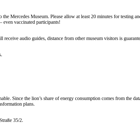
 to the Mercedes Museum. Please allow at least 20 minutes for testing a
– even vaccinated participants!
will receive audio guides, distance from other museum visitors is guarant
s.
ainable. Since the lion’s share of energy consumption comes from the data
ansformation plans.
Straße 35/2.