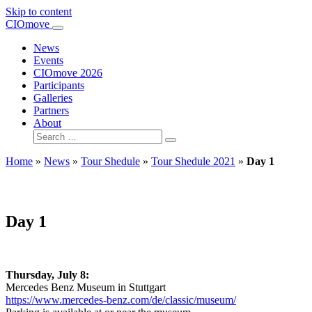
Skip to content
Main
CIOmove
Navigation
News
Events
CIOmove 2026
Participants
Galleries
Partners
About
Search
for:
Home
»
News
»
Tour Shedule
»
Tour Shedule 2021
»
Day 1
Day 1
Thursday, July 8:
Mercedes Benz Museum in Stuttgart
https://www.mercedes-benz.com/de/classic/museum/