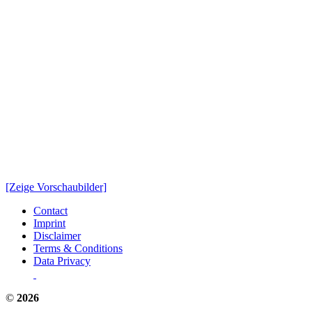
[Zeige Vorschaubilder]
Contact
Imprint
Disclaimer
Terms & Conditions
Data Privacy
©
2026