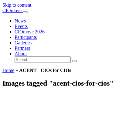
Skip to content
Main
CIOmove
Navigation
News
Events
CIOmove 2026
Participants
Galleries
Partners
About
Search
for:
Home
»
ACENT - CIOs for CIOs
Images tagged "acent-cios-for-cios"