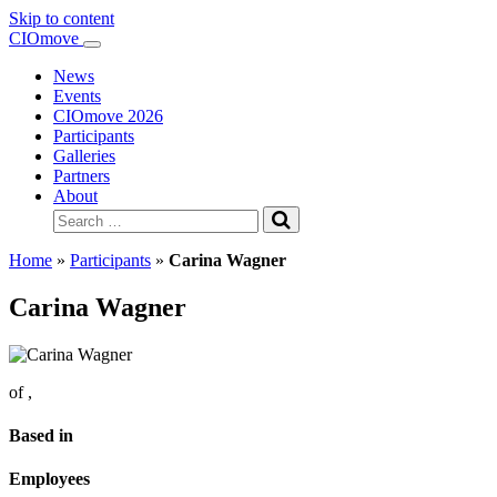
Skip to content
Main
CIOmove
Navigation
News
Events
CIOmove 2026
Participants
Galleries
Partners
About
Search
for:
Home
»
Participants
»
Carina Wagner
Carina Wagner
of
,
Based in
Employees