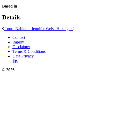
Based in
Details
Post
Toure Nabindou
Jennifer Weiss-Hilzinger
navigation
Contact
Imprint
Disclaimer
Terms & Conditions
Data Privacy
©
2026