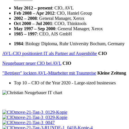
May 2012 – present
: CIO, AVL
Feb 2008 – Apr 2012
: CIO, Haniel Group
2002 – 2008
: General Manager, Xerox
Oct 2000 – Jul 2001
: COO, Thinktools
May 1997 – Sep 2000
: General Manager, Xerox
1985 – 1997
: CEO, AIS GmbH
1984
: Biology Diploma, Ruhr University Bochum, Germany
AVL-CIO positioniert IT als Partner auf Augenhöhe
CIO
Neugebauer neuer CIO bei AVL
CIO
"Betrüger" lockten AVL-Mitarbeiter mit Traumreise
Kleine Zeitung
Top 10 – CIO of the Year 2020 - Large-sized businesses