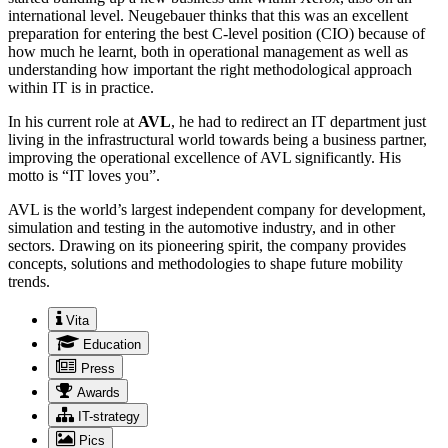
international level. Neugebauer thinks that this was an excellent
preparation for entering the best C-level position (CIO) because of
how much he learnt, both in operational management as well as
understanding how important the right methodological approach
within IT is in practice.
In his current role at
AVL
, he had to redirect an IT department just
living in the infrastructural world towards being a business partner,
improving the operational excellence of AVL significantly. His
motto is “IT loves you”.
AVL is the world’s largest independent company for development,
simulation and testing in the automotive industry, and in other
sectors. Drawing on its pioneering spirit, the company provides
concepts, solutions and methodologies to shape future mobility
trends.
Vita
Education
Press
Awards
IT-strategy
Pics