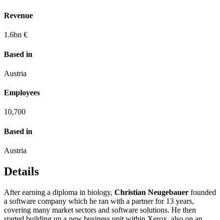
Revenue
1.6
bn €
Based in
Austria
Employees
10,700
Based in
Austria
Details
After earning a diploma in biology,
Christian Neugebauer
founded
a software company which he ran with a partner for 13 years,
covering many market sectors and software solutions. He then
started building up a new business unit within Xerox, also on an