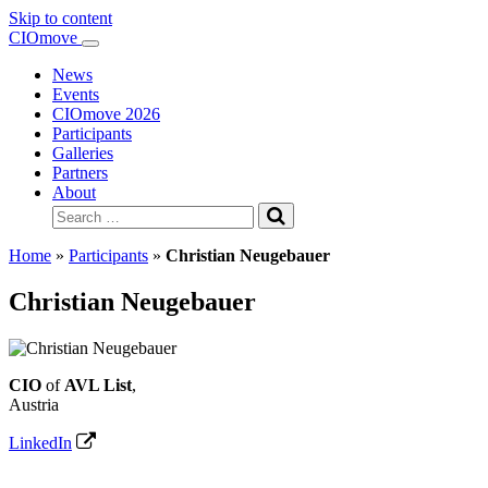
Skip to content
Main
CIOmove
Navigation
News
Events
CIOmove 2026
Participants
Galleries
Partners
About
Search
for:
Home
»
Participants
»
Christian Neugebauer
Christian Neugebauer
CIO
of
AVL List
,
Austria
LinkedIn