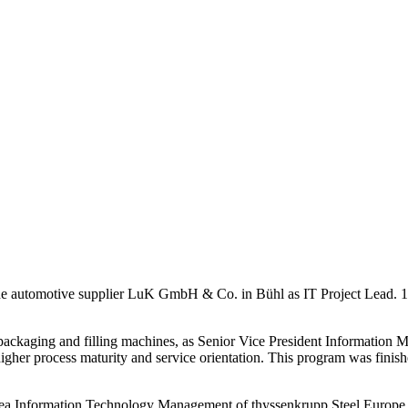
at the automotive supplier LuK GmbH & Co. in Bühl as IT Project Lead
ckaging and filling machines, as Senior Vice President Information M
higher process maturity and service orientation. This program was finish
area Information Technology Management of thyssenkrupp Steel Europ