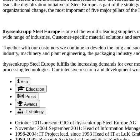
leads the digitalization initiative of Steel Europe as part of the st
organizational change, the most important of five major pillars of the
thyssenkrupp Steel Europe
is one of the world’s leading suppliers 
wide range of industries. Customer-specific material solutions and serv
Together with our customers we continue to develop the long and succ
industry, machinery and plant engineering, the packaging industry and
thyssenkrupp Steel Europe fulfills the increasing demands for ever mor
processing technologies. Our intensive research and development work 
Vita
Education
Press
Awards
IT-strategy
October 2011-present: CIO of thyssenkrupp Steel Europe AG
November 2004-September 2011: Head of Information Manag
1996-2004: IT Project lead, since 1998 Head of IT at LuK G
1989-1995: Research Assistant at University of Karlsruhe