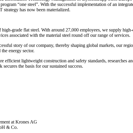
rategy program “one steel”. With the successful implementation of an int
 IT strategy has now been materialized.
of high-grade flat steel. With around 27,000 employees, we supply high-
ices associated with the material steel round off our range of services.
essful story of our company, thereby shaping global markets, our regio
 the energy sector.
e efficient lightweight construction and safety standards, researches a
secures the basis for our sustained success.
ement at Krones AG
mbH & Co.