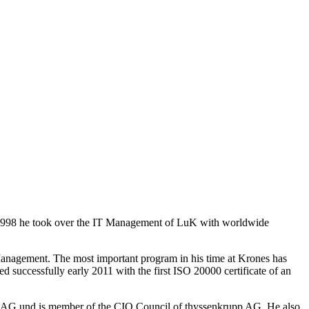
. 1998 he took over the IT Management of LuK with worldwide
anagement. The most important program in his time at Krones has
ed successfully early 2011 with the first ISO 20000 certificate of an
e AG und is member of the CIO Council of thyssenkrupp AG. He also