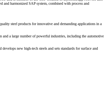
egrated and harmonized SAP system, combined with process and
quality steel products for innovative and demanding applications in a
n and a large number of powerful industries, including the automotive
nd develops new high-tech steels and sets standards for surface and