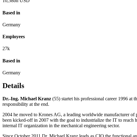
10,58
bn USD
Based in
Germany
Employees
27
k
Based in
Germany
Details
Dr.-Ing. Michael Kranz
(55) startet his professional career 1996 
responsibility at the end.
2004 he moved to Krones AG, a leading worldwide manufacturer of pa
been kicked-off in 2007 with the goal to industrialize the IT to reach 
internal IT organization in the mechanical engineering sector.
Since October 2011 Dr. Michael Kranz leads as CIO the functional 