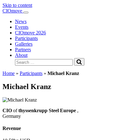
Skip to content
Main
CIOmove
Navigation
News
Events
CIOmove 2026
Participants
Galleries
Partners
About
Search
for:
Home
»
Participants
»
Michael Kranz
Michael Kranz
CIO
of
thyssenkrupp Steel Europe
,
Germany
Revenue