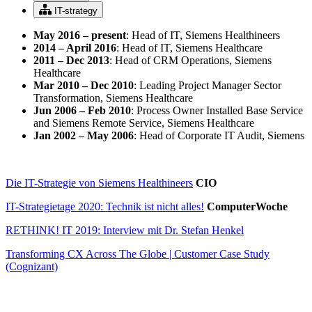
IT-strategy
May 2016 – present
: Head of IT, Siemens Healthineers
2014 – April 2016
: Head of IT, Siemens Healthcare
2011 – Dec 2013
: Head of CRM Operations, Siemens
Healthcare
Mar 2010 – Dec 2010
: Leading Project Manager Sector
Transformation, Siemens Healthcare
Jun 2006 – Feb 2010
: Process Owner Installed Base Service
and Siemens Remote Service, Siemens Healthcare
Jan 2002 – May 2006
: Head of Corporate IT Audit, Siemens
Die IT-Strategie von Siemens Healthineers
CIO
IT-Strategietage 2020: Technik ist nicht alles!
ComputerWoche
RETHINK! IT 2019: Interview mit Dr. Stefan Henkel
Transforming CX Across The Globe | Customer Case Study
(Cognizant)