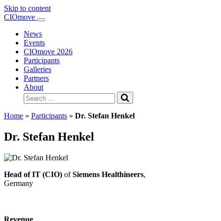
Skip to content
Main
CIOmove
Navigation
News
Events
CIOmove 2026
Participants
Galleries
Partners
About
Search
for:
Home
»
Participants
»
Dr. Stefan Henkel
Dr. Stefan Henkel
Head of IT (CIO)
of
Siemens Healthineers
,
Germany
Revenue