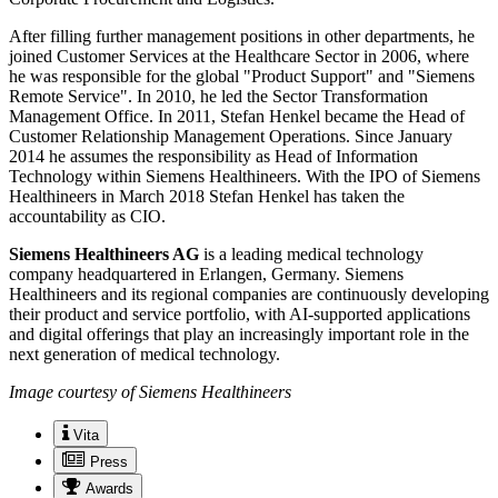
After filling further management positions in other departments, he
joined Customer Services at the Healthcare Sector in 2006, where
he was responsible for the global "Product Support" and "Siemens
Remote Service". In 2010, he led the Sector Transformation
Management Office. In 2011, Stefan Henkel became the Head of
Customer Relationship Management Operations. Since January
2014 he assumes the responsibility as Head of Information
Technology within Siemens Healthineers. With the IPO of Siemens
Healthineers in March 2018 Stefan Henkel has taken the
accountability as CIO.
Siemens Healthineers AG
is a leading medical technology
company headquartered in Erlangen, Germany. Siemens
Healthineers and its regional companies are continuously developing
their product and service portfolio, with AI-supported applications
and digital offerings that play an increasingly important role in the
next generation of medical technology.
Image courtesy of Siemens Healthineers
Vita
Press
Awards