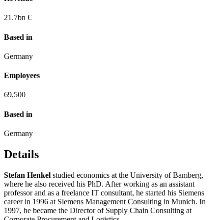
21.7
bn €
Based in
Germany
Employees
69,500
Based in
Germany
Details
Stefan Henkel
studied economics at the University of Bamberg,
where he also received his PhD. After working as an assistant
professor and as a freelance IT consultant, he started his Siemens
career in 1996 at Siemens Management Consulting in Munich. In
1997, he became the Director of Supply Chain Consulting at
Corporate Procurement and Logistics.