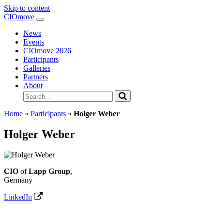
Skip to content
Main
CIOmove
Navigation
News
Events
CIOmove 2026
Participants
Galleries
Partners
About
Search
for:
Home
»
Participants
»
Holger Weber
Holger Weber
CIO
of
Lapp Group
,
Germany
LinkedIn