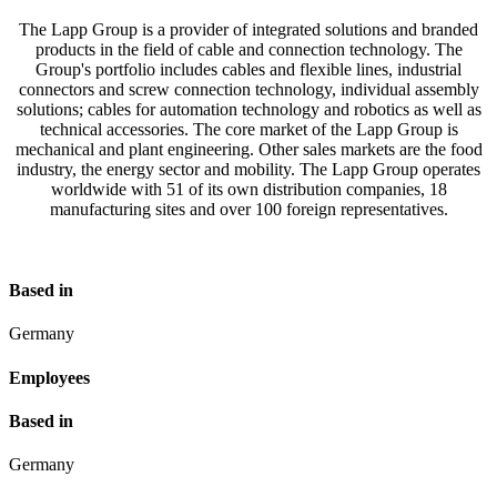
The Lapp Group is a provider of integrated solutions and branded
products in the field of cable and connection technology. The
Group's portfolio includes cables and flexible lines, industrial
connectors and screw connection technology, individual assembly
solutions; cables for automation technology and robotics as well as
technical accessories. The core market of the Lapp Group is
mechanical and plant engineering. Other sales markets are the food
industry, the energy sector and mobility. The Lapp Group operates
worldwide with 51 of its own distribution companies, 18
manufacturing sites and over 100 foreign representatives.
Based in
Germany
Employees
Based in
Germany