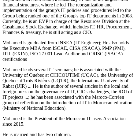
financial structures, where he led The reorganization and
implementation of the group's IT policies and procedures led to the
Group being ranked one of the Group's top IT departments in 2008.
Currently, he is an EVP in charge of the Resources Division at the
Casablanca Stock Exchange, which includes IT, HR, Procurement,
Finances & treasury, he is still acting as a CIO.
Mohamed is graduated from INSEA (IT Engineer); He also holds
the Executive MBA from ISCAE, CISA (ISACA), PMP (PMI),
ITIL (EXIN), ISO 27.001 Lead Auditor and CRISC (ISACA)
certifications
Mohamed leads several IT seminars; he is associated with the
University of Quebec at CHICOUTIMI (UQAC), the University of
Quebec at Trois Rivières (UQTR), the International University of
Rabat (UIR) ... He is the author of several articles in the local and
foreign press on the governance of IT, CIOs challenges, the ROI of
IT projects ...; he has been associated with the Maroco-Corréen
group of reflection on the introduction of IT in Moroccan education
(Ministry of National Education).
Mohamed is the President of the Moroccan IT users Association
since 2015.
He is married and has two children.