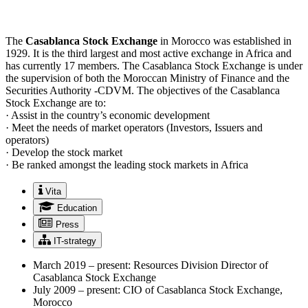
The
Casablanca Stock Exchange
in Morocco was established in
1929. It is the third largest and most active exchange in Africa and
has currently 17 members. The Casablanca Stock Exchange is under
the supervision of both the Moroccan Ministry of Finance and the
Securities Authority -CDVM. The objectives of the Casablanca
Stock Exchange are to:
· Assist in the country’s economic development
· Meet the needs of market operators (Investors, Issuers and
operators)
· Develop the stock market
· Be ranked amongst the leading stock markets in Africa
Vita
Education
Press
IT-strategy
March 2019 – present: Resources Division Director of
Casablanca Stock Exchange
July 2009 – present: CIO of Casablanca Stock Exchange,
Morocco