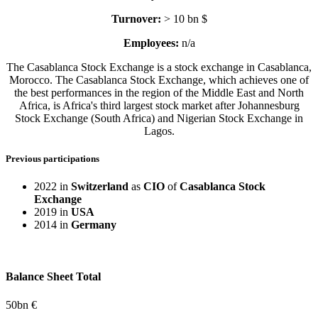
Turnover:
> 10 bn $
Employees:
n/a
The Casablanca Stock Exchange is a stock exchange in Casablanca,
Morocco. The Casablanca Stock Exchange, which achieves one of
the best performances in the region of the Middle East and North
Africa, is Africa's third largest stock market after Johannesburg
Stock Exchange (South Africa) and Nigerian Stock Exchange in
Lagos.
Previous participations
2022 in
Switzerland
as
CIO
of
Casablanca Stock
Exchange
2019 in
USA
2014 in
Germany
Balance Sheet Total
50
bn €