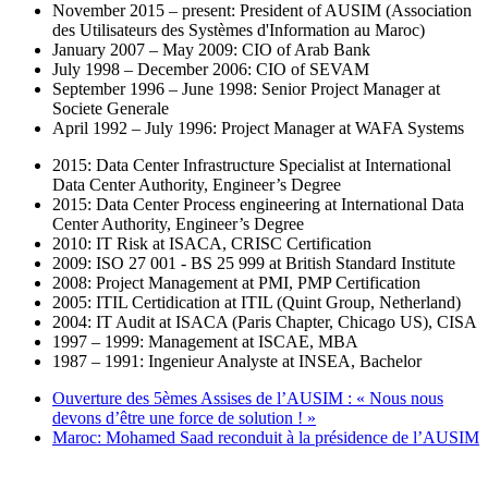
November 2015 – present: President of AUSIM (Association
des Utilisateurs des Systèmes d'Information au Maroc)
January 2007 – May 2009: CIO of Arab Bank
July 1998 – December 2006: CIO of SEVAM
September 1996 – June 1998: Senior Project Manager at
Societe Generale
April 1992 – July 1996: Project Manager at WAFA Systems
2015: Data Center Infrastructure Specialist at International
Data Center Authority, Engineer’s Degree
2015: Data Center Process engineering at International Data
Center Authority, Engineer’s Degree
2010: IT Risk at ISACA, CRISC Certification
2009: ISO 27 001 - BS 25 999 at British Standard Institute
2008: Project Management at PMI, PMP Certification
2005: ITIL Certidication at ITIL (Quint Group, Netherland)
2004: IT Audit at ISACA (Paris Chapter, Chicago US), CISA
1997 – 1999: Management at ISCAE, MBA
1987 – 1991: Ingenieur Analyste at INSEA, Bachelor
Ouverture des 5èmes Assises de l’AUSIM : « Nous nous
devons d’être une force de solution ! »
Maroc: Mohamed Saad reconduit à la présidence de l’AUSIM