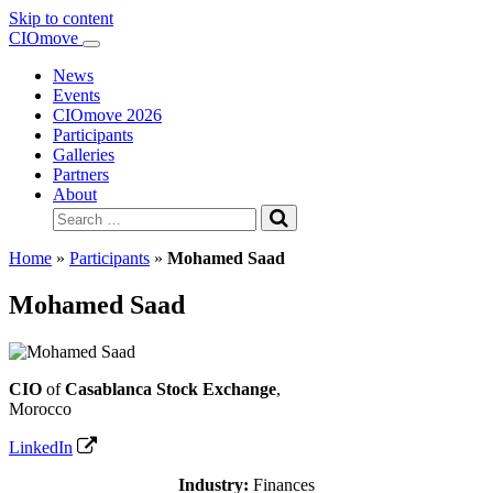
Skip to content
Main
CIOmove
Navigation
News
Events
CIOmove 2026
Participants
Galleries
Partners
About
Search
for:
Home
»
Participants
»
Mohamed Saad
Mohamed Saad
CIO
of
Casablanca Stock Exchange
,
Morocco
LinkedIn
Industry:
Finances