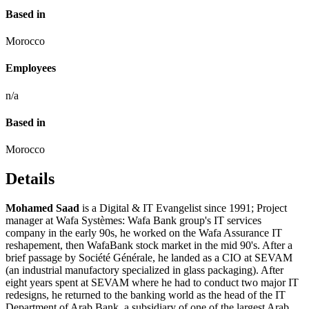
Based in
Morocco
Employees
n/a
Based in
Morocco
Details
Mohamed Saad
is a Digital & IT Evangelist since 1991; Project
manager at Wafa Systèmes: Wafa Bank group's IT services
company in the early 90s, he worked on the Wafa Assurance IT
reshapement, then WafaBank stock market in the mid 90's. After a
brief passage by Société Générale, he landed as a CIO at SEVAM
(an industrial manufactory specialized in glass packaging). After
eight years spent at SEVAM where he had to conduct two major IT
redesigns, he returned to the banking world as the head of the IT
Department of Arab Bank, a subsidiary of one of the largest Arab