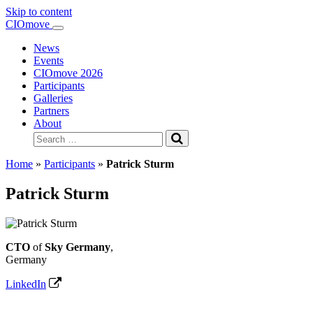
Skip to content
Main
CIOmove
Navigation
News
Events
CIOmove 2026
Participants
Galleries
Partners
About
Search
for:
Home
»
Participants
»
Patrick Sturm
Patrick Sturm
CTO
of
Sky Germany
,
Germany
LinkedIn