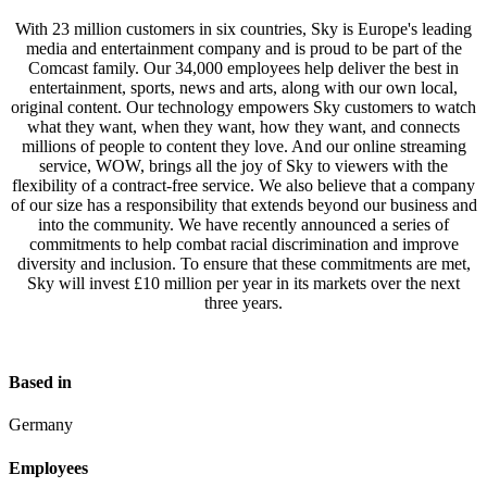
With 23 million customers in six countries, Sky is Europe's leading
media and entertainment company and is proud to be part of the
Comcast family. Our 34,000 employees help deliver the best in
entertainment, sports, news and arts, along with our own local,
original content. Our technology empowers Sky customers to watch
what they want, when they want, how they want, and connects
millions of people to content they love. And our online streaming
service, WOW, brings all the joy of Sky to viewers with the
flexibility of a contract-free service. We also believe that a company
of our size has a responsibility that extends beyond our business and
into the community. We have recently announced a series of
commitments to help combat racial discrimination and improve
diversity and inclusion. To ensure that these commitments are met,
Sky will invest £10 million per year in its markets over the next
three years.
Based in
Germany
Employees