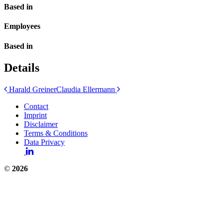
Based in
Employees
Based in
Details
Post
Harald Greiner
Claudia Ellermann
navigation
Contact
Imprint
Disclaimer
Terms & Conditions
Data Privacy
©
2026