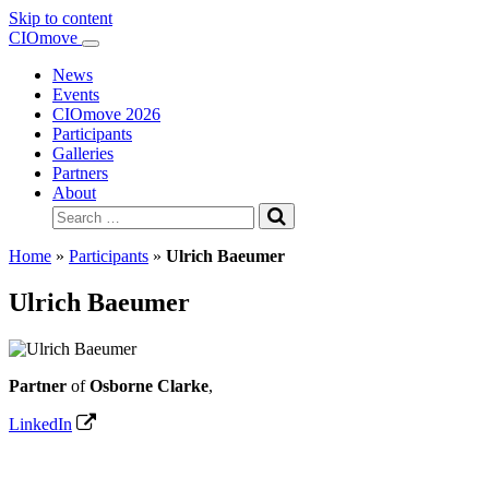
Skip to content
Main
CIOmove
Navigation
News
Events
CIOmove 2026
Participants
Galleries
Partners
About
Search
for:
Home
»
Participants
»
Ulrich Baeumer
Ulrich Baeumer
Partner
of
Osborne Clarke
,
LinkedIn