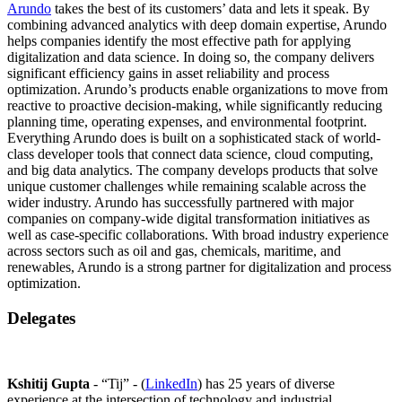
Arundo
takes the best of its customers’ data and lets it speak. By
combining advanced analytics with deep domain expertise, Arundo
helps companies identify the most effective path for applying
digitalization and data science. In doing so, the company delivers
significant efficiency gains in asset reliability and process
optimization. Arundo’s products enable organizations to move from
reactive to proactive decision-making, while significantly reducing
planning time, operating expenses, and environmental footprint.
Everything Arundo does is built on a sophisticated stack of world-
class developer tools that connect data science, cloud computing,
and big data analytics. The company develops products that solve
unique customer challenges while remaining scalable across the
wider industry. Arundo has successfully partnered with major
companies on company-wide digital transformation initiatives as
well as case-specific collaborations. With broad industry experience
across sectors such as oil and gas, chemicals, maritime, and
renewables, Arundo is a strong partner for digitalization and process
optimization.
Delegates
Kshitij Gupta
- “Tij” - (
LinkedIn
) has 25 years of diverse
experience at the intersection of technology and industrial