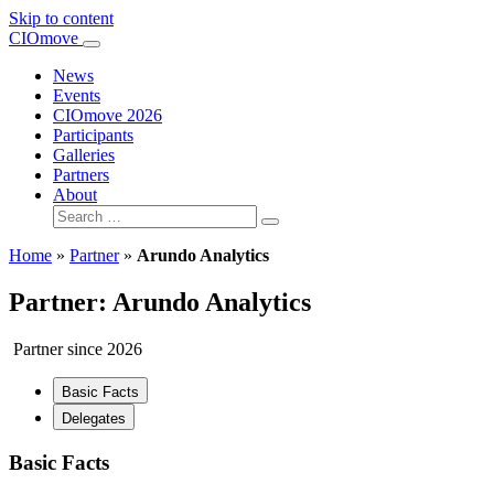
Skip to content
Main
CIOmove
Navigation
News
Events
CIOmove 2026
Participants
Galleries
Partners
About
Search
for:
Home
»
Partner
»
Arundo Analytics
Partner: Arundo Analytics
Partner since 2026
Basic Facts
Delegates
Basic Facts