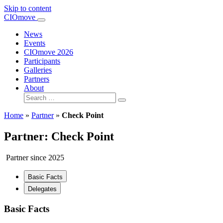
Skip to content
Main
CIOmove
Navigation
News
Events
CIOmove 2026
Participants
Galleries
Partners
About
Search
for:
Home
»
Partner
»
Check Point
Partner: Check Point
Partner since 2025
Basic Facts
Delegates
Basic Facts