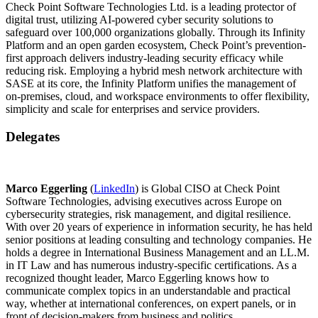
Check Point Software Technologies Ltd. is a leading protector of
digital trust, utilizing AI-powered cyber security solutions to
safeguard over 100,000 organizations globally. Through its Infinity
Platform and an open garden ecosystem, Check Point’s prevention-
first approach delivers industry-leading security efficacy while
reducing risk. Employing a hybrid mesh network architecture with
SASE at its core, the Infinity Platform unifies the management of
on-premises, cloud, and workspace environments to offer flexibility,
simplicity and scale for enterprises and service providers.
Delegates
Marco Eggerling
(
LinkedIn
) is Global CISO at Check Point
Software Technologies, advising executives across Europe on
cybersecurity strategies, risk management, and digital resilience.
With over 20 years of experience in information security, he has held
senior positions at leading consulting and technology companies. He
holds a degree in International Business Management and an LL.M.
in IT Law and has numerous industry-specific certifications. As a
recognized thought leader, Marco Eggerling knows how to
communicate complex topics in an understandable and practical
way, whether at international conferences, on expert panels, or in
front of decision-makers from business and politics.