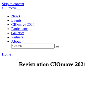
Skip to content
Main
CIOmove
Navigation
News
Events
CIOmove 2026
Participants
Galleries
Partners
About
Search
for:
Home
Registration CIOmove 2021