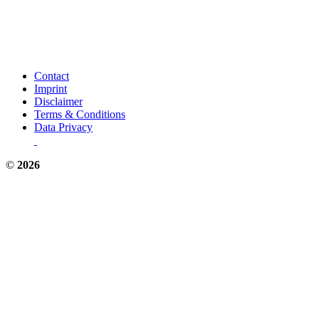
Contact
Imprint
Disclaimer
Terms & Conditions
Data Privacy
©
2026