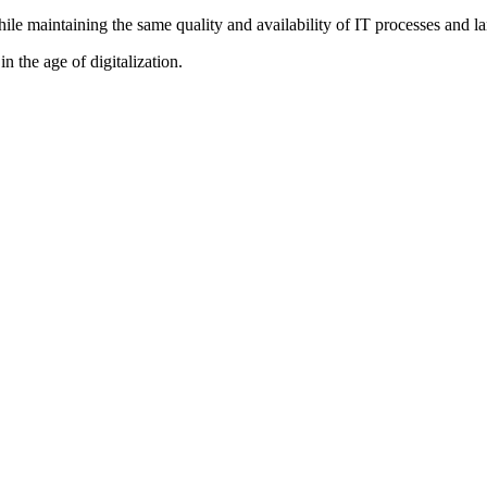
while maintaining the same quality and availability of IT processes and l
n the age of digitalization.