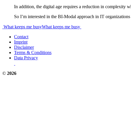
In addition, the digital age requires a reduction in complexity 
So I’m interested in the BI-Modal approach in IT organizations i
Post
What keeps me busy
What keeps me busy
navigation
Contact
Imprint
Disclaimer
Terms & Conditions
Data Privacy
©
2026