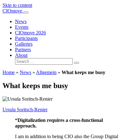
Skip to content
Main
CIOmove
Navigation
News
Events
CIOmove 2026
Participants
Galleries
Partners
About
Search
for:
Home
»
News
»
Allgemein
»
What keeps me busy
What keeps me busy
Ursula Soritsch-Renier
“Digitalization requires a cross-functional
approach.
I am in addition to being CIO also the Group Digital