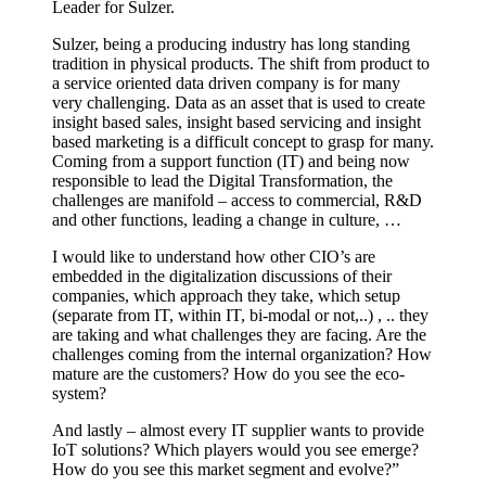
Leader for Sulzer.
Sulzer, being a producing industry has long standing
tradition in physical products. The shift from product to
a service oriented data driven company is for many
very challenging. Data as an asset that is used to create
insight based sales, insight based servicing and insight
based marketing is a difficult concept to grasp for many.
Coming from a support function (IT) and being now
responsible to lead the Digital Transformation, the
challenges are manifold – access to commercial, R&D
and other functions, leading a change in culture, …
I would like to understand how other CIO’s are
embedded in the digitalization discussions of their
companies, which approach they take, which setup
(separate from IT, within IT, bi-modal or not,..) , .. they
are taking and what challenges they are facing. Are the
challenges coming from the internal organization? How
mature are the customers? How do you see the eco-
system?
And lastly – almost every IT supplier wants to provide
IoT solutions? Which players would you see emerge?
How do you see this market segment and evolve?”