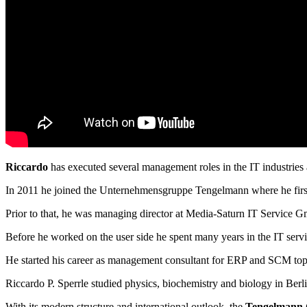
Riccardo
has executed several management roles in the IT industries 
In 2011 he joined the Unternehmensgruppe Tengelmann where he first 
Prior to that, he was managing director at Media-Saturn IT Service G
Before he worked on the user side he spent many years in the IT servi
He started his career as management consultant for ERP and SCM to
Riccardo P. Sperrle studied physics, biochemistry and biology in Ber
With its modern structure and international outlook, the
Tengelmann