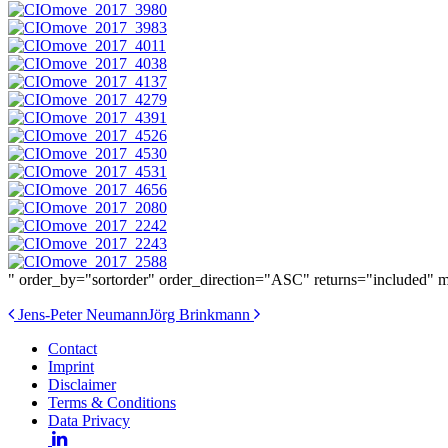
" order_by="sortorder" order_direction="ASC" returns="included"
Post
Jens-Peter Neumann
Jörg Brinkmann
navigation
Contact
Imprint
Disclaimer
Terms & Conditions
Data Privacy