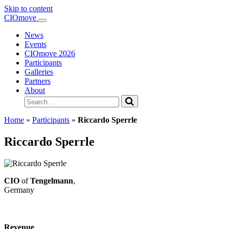
Skip to content
Main
CIOmove
Navigation
News
Events
CIOmove 2026
Participants
Galleries
Partners
About
Search
for:
Home
»
Participants
»
Riccardo Sperrle
Riccardo Sperrle
CIO
of
Tengelmann
,
Germany
Revenue