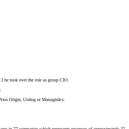
3 he took over the role as group CIO.
.
 Atos Origin, Unilog or Manugistics.
shares in 77 companies which represents revenues of approximately 27