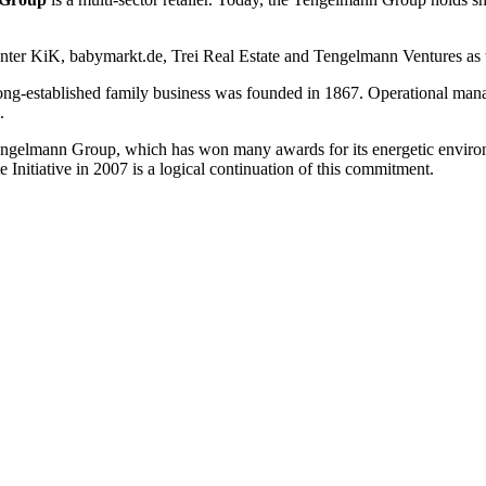
unter KiK, babymarkt.de, Trei Real Estate and Tengelmann Ventures as w
ng-established family business was founded in 1867. Operational manage
.
he Tengelmann Group, which has won many awards for its energetic env
Initiative in 2007 is a logical continuation of this commitment.