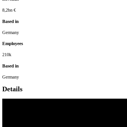
8,2
bn €
Based in
Germany
Employees
210
k
Based in
Germany
Details