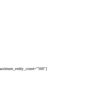
 maximum_entity_count="500"]