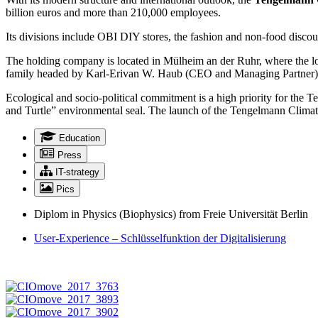
billion euros and more than 210,000 employees.
Its divisions include OBI DIY stores, the fashion and non-food disco
The holding company is located in Mülheim an der Ruhr, where the lo
family headed by Karl-Erivan W. Haub (CEO and Managing Partner)
Ecological and socio-political commitment is a high priority for t
and Turtle” environmental seal. The launch of the Tengelmann Climate 
Education
Press
IT-strategy
Pics
Diplom in Physics (Biophysics) from Freie Universität Berlin
User-Experience – Schlüsselfunktion der Digitalisierung