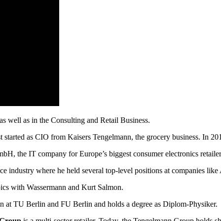
as well as in the Consulting and Retail Business.
started as CIO from Kaisers Tengelmann, the grocery business. In 201
mbH, the IT company for Europe’s biggest consumer electronics retailer
ce industry where he held several top-level positions at companies like
pics with Wassermann and Kurt Salmon.
lin at TU Berlin and FU Berlin and holds a degree as Diplom-Physiker.
 Group
is a multi-sector retailer. Today, the Tengelmann Group holds 