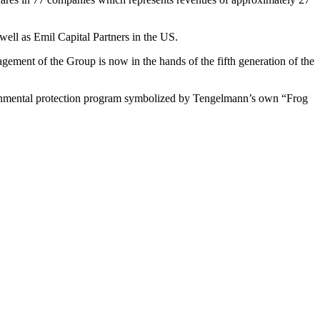
ell as Emil Capital Partners in the US.
ment of the Group is now in the hands of the fifth generation of the
ironmental protection program symbolized by Tengelmann’s own “Frog